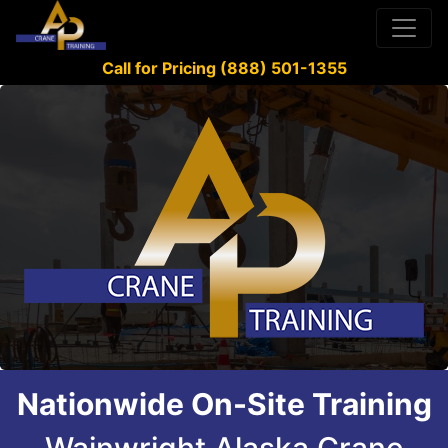
Call for Pricing (888) 501-1355
Nationwide On-Site Training