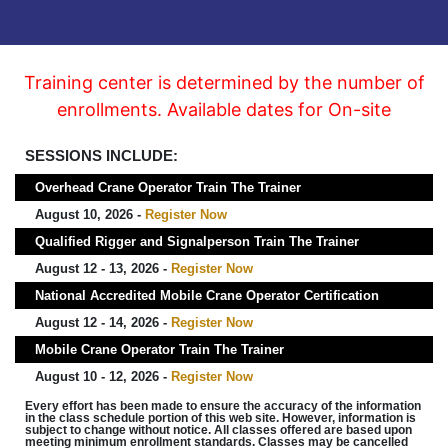
Training center is determined by the number of
enrollments. Available dates for On-site
SESSIONS INCLUDE:
Overhead Crane Operator Train The Trainer
August 10, 2026 -
Register Now
Qualified Rigger and Signalperson Train The Trainer
August 12 - 13, 2026 -
Register Now
National Accredited Mobile Crane Operator Certification
August 12 - 14, 2026 -
Register Now
Mobile Crane Operator Train The Trainer
August 10 - 12, 2026 -
Register Now
Every effort has been made to ensure the accuracy of the information
in the class schedule portion of this web site. However, information is
subject to change without notice. All classes offered are based upon
meeting minimum enrollment standards. Classes may be cancelled