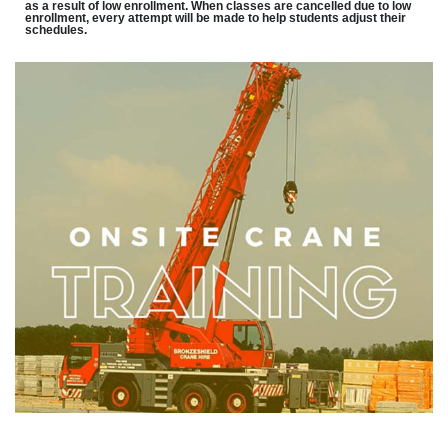
as a result of low enrollment. When classes are cancelled due to low
enrollment, every attempt will be made to help students adjust their
schedules.