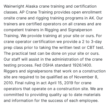
Wainwright Alaska crane training and certification
classes. AP Crane Training provides open enrollment
onsite crane and rigging training programs in AK. Our
trainers are certified operators on all cranes and are
competent trainers in Rigging and Signalperson
Training. We provide training at your site or ours. For
crane operator certification we provide a 2 to 3-day
prep class prior to taking the written test or CBT test.
The practical test can be done on your site or ours.
Our staff will assist in the administration of the crane
testing process. Fed OSHA standard 1926.1400.
Riggers and signalpersons that work on a construction
site are required to be qualified as of November 8,
2010. Final ruling in act April 15, 2019 for crane
operators that operate on a construction site. We are
committed to providing quality up to date materials
and information for the success of each employee.