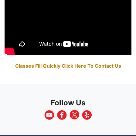
Classes Fill Quickly Click Here To Contact Us
Follow Us