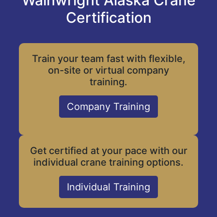
Wainwright Alaska Crane
Certification
Train your team fast with flexible,
on-site or virtual company
training.
Company Training
Get certified at your pace with our
individual crane training options.
Individual Training