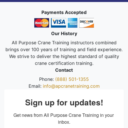
Payments Accepted
Our History
All Purpose Crane Training instructors combined
brings over 100 years of training and field experience.
We strive to deliver the highest standard of quality
crane certification training.
Contact
Phone:
(888) 501-1355
Email:
info@apcranetraining.com
Sign up for updates!
Get news from All Purpose Crane Training in your 
inbox.