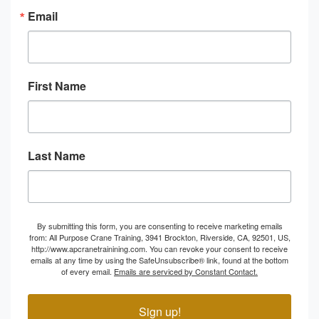
Email
First Name
Last Name
By submitting this form, you are consenting to receive marketing emails
from: All Purpose Crane Training, 3941 Brockton, Riverside, CA, 92501, US,
http://www.apcranetrainining.com. You can revoke your consent to receive
emails at any time by using the SafeUnsubscribe® link, found at the bottom
of every email.
Emails are serviced by Constant Contact.
Sign up!