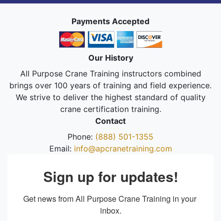
Payments Accepted
Our History
All Purpose Crane Training instructors combined
brings over 100 years of training and field experience.
We strive to deliver the highest standard of quality
crane certification training.
Contact
Phone:
(888) 501-1355
Email:
info@apcranetraining.com
Sign up for updates!
Get news from All Purpose Crane Training in your 
inbox.