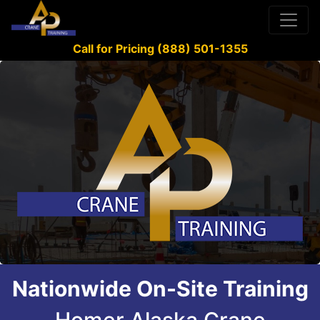
Call for Pricing (888) 501-1355
Nationwide On-Site Training