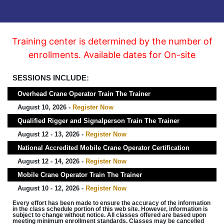
Training center is determined by the number of
enrollments. Available dates for On-site
SESSIONS INCLUDE:
Overhead Crane Operator Train The Trainer
August 10, 2026 -
Register Now
Qualified Rigger and Signalperson Train The Trainer
August 12 - 13, 2026 -
Register Now
National Accredited Mobile Crane Operator Certification
August 12 - 14, 2026 -
Register Now
Mobile Crane Operator Train The Trainer
August 10 - 12, 2026 -
Register Now
Every effort has been made to ensure the accuracy of the information
in the class schedule portion of this web site. However, information is
subject to change without notice. All classes offered are based upon
meeting minimum enrollment standards. Classes may be cancelled