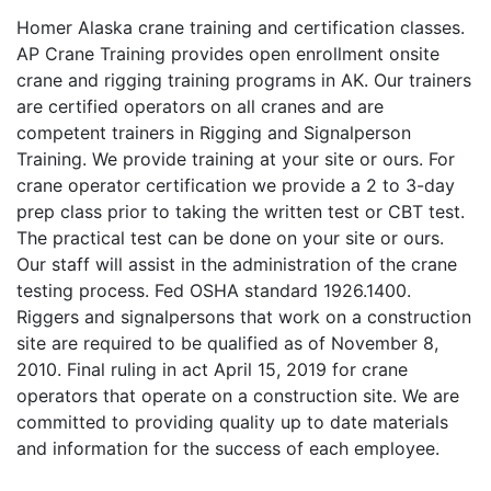
Homer Alaska crane training and certification classes.
AP Crane Training provides open enrollment onsite
crane and rigging training programs in AK. Our trainers
are certified operators on all cranes and are
competent trainers in Rigging and Signalperson
Training. We provide training at your site or ours. For
crane operator certification we provide a 2 to 3-day
prep class prior to taking the written test or CBT test.
The practical test can be done on your site or ours.
Our staff will assist in the administration of the crane
testing process. Fed OSHA standard 1926.1400.
Riggers and signalpersons that work on a construction
site are required to be qualified as of November 8,
2010. Final ruling in act April 15, 2019 for crane
operators that operate on a construction site. We are
committed to providing quality up to date materials
and information for the success of each employee.