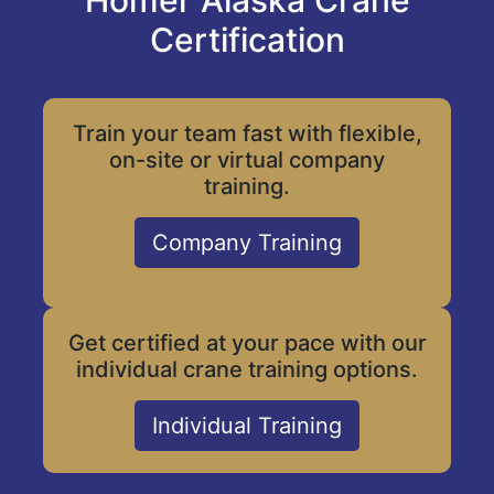
Homer Alaska Crane
Certification
Train your team fast with flexible,
on-site or virtual company
training.
Company Training
Get certified at your pace with our
individual crane training options.
Individual Training