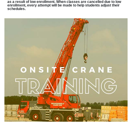
as a result of low enrollment. When classes are cancelled due to low
enrollment, every attempt will be made to help students adjust their
schedules.