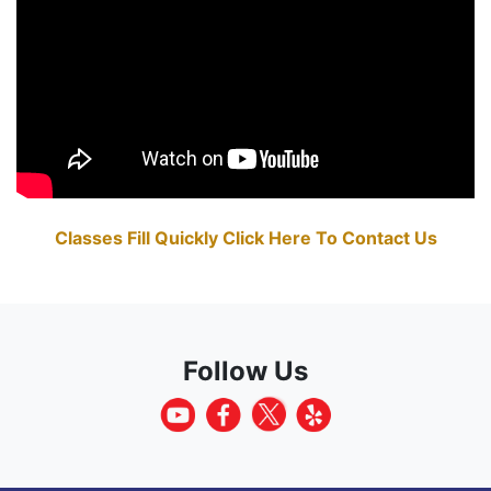
Classes Fill Quickly Click Here To Contact Us
Follow Us