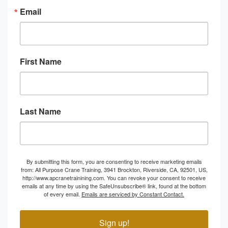
Email
First Name
Last Name
By submitting this form, you are consenting to receive marketing emails
from: All Purpose Crane Training, 3941 Brockton, Riverside, CA, 92501, US,
http://www.apcranetrainining.com. You can revoke your consent to receive
emails at any time by using the SafeUnsubscribe® link, found at the bottom
of every email.
Emails are serviced by Constant Contact.
Sign up!